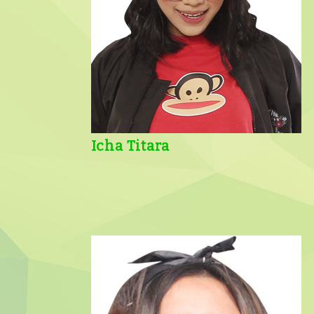
Icha Titara