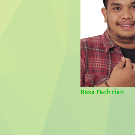
Reza Fachrian