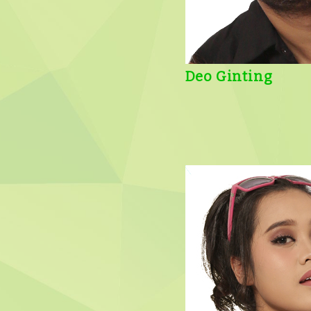
Deo Ginting