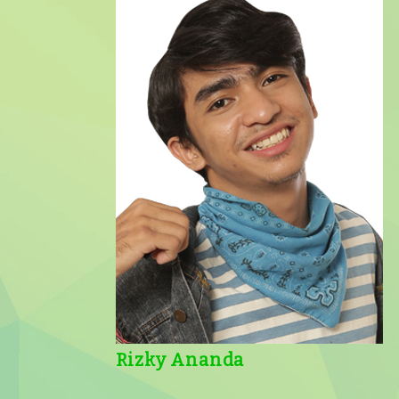
Rizky Ananda