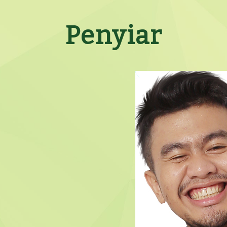
Penyiar