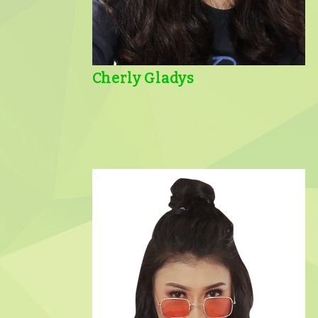
Cherly Gladys