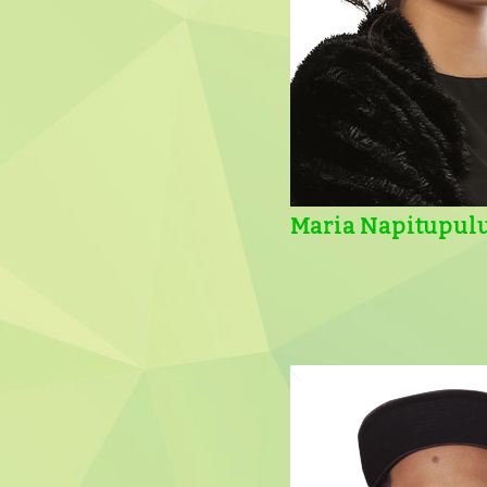
Maria Napitupul