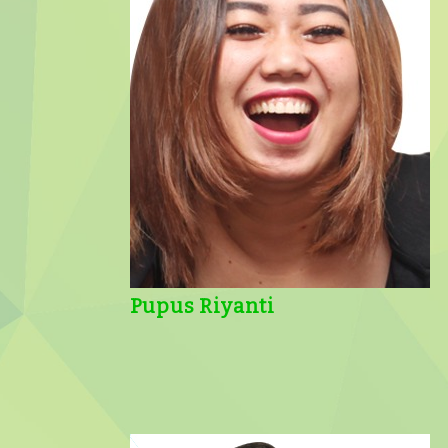
Pupus Riyanti